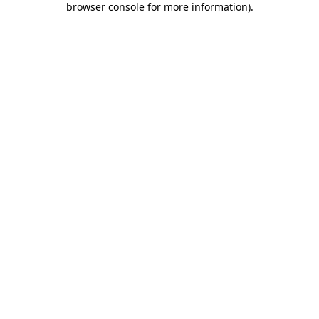
browser console for more information)
.