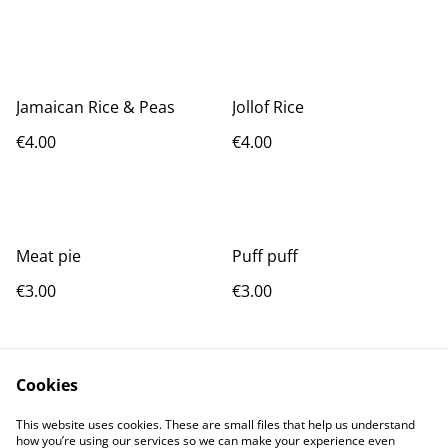
Jamaican Rice & Peas
Jollof Rice
€4.00
€4.00
Meat pie
Puff puff
€3.00
€3.00
Cookies
This website uses cookies. These are small files that help us understand
how you’re using our services so we can make your experience even