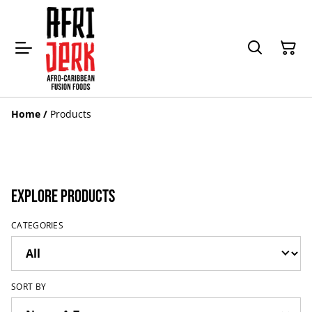
Home
/
Products
Explore Products
CATEGORIES
SORT BY