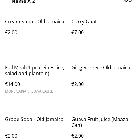
Cream Soda - Old Jamaica
Curry Goat
€2.00
€7.00
Full Meal (1 protein + rice,
Ginger Beer - Old Jamaica
salad and plantain)
€14.00
€2.00
MORE VARIANTS AVAILABLE
Grape Soda - Old Jamaica
Guava Fruit Juice (Maaza
Can)
€2.00
€2.00