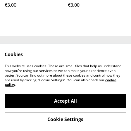
€3.00
€3.00
Contact Us
Terms and
Cookies
Conditions
Privacy Policy
Cookie Policy
This website uses cookies. These are small files that help us understand
how you’re using our services so we can make your experience even
better. You can find out more about these cookies and control how they
are used by clicking "Cookie Settings". You can also check our
cookie
policy
.
Accept All
AfriJerk: Portugal's Home of Afro-Caribbean
©
2026
Fusion Foods
Cookie Settings
powered by