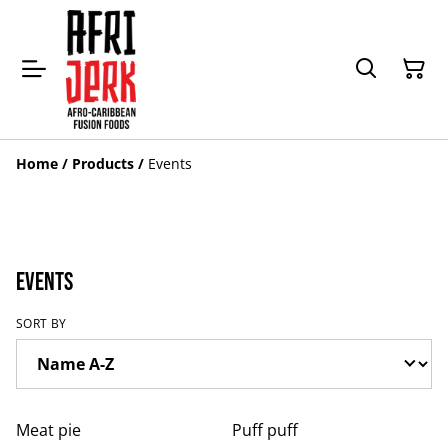
Home
/
Products
/
Events
Events
SORT BY
Meat pie
Puff puff