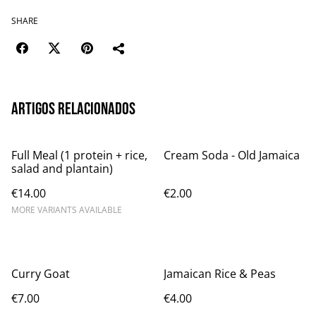
SHARE
Artigos relacionados
Full Meal (1 protein + rice,
Cream Soda - Old Jamaica
salad and plantain)
€14.00
€2.00
MORE VARIANTS AVAILABLE
Curry Goat
Jamaican Rice & Peas
€7.00
€4.00