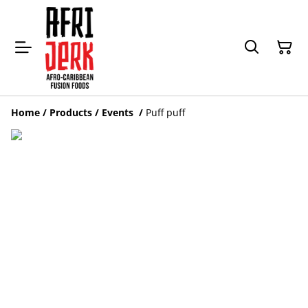
Home
/
Products
/
Events
/
Puff puff