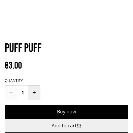
Puff puff
€3.00
QUANTITY
Buy now
Add to cart