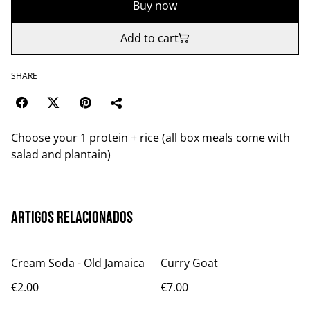
Buy now
Add to cart
SHARE
Choose your 1 protein + rice (all box meals come with
salad and plantain)
Artigos relacionados
Cream Soda - Old Jamaica
Curry Goat
€2.00
€7.00