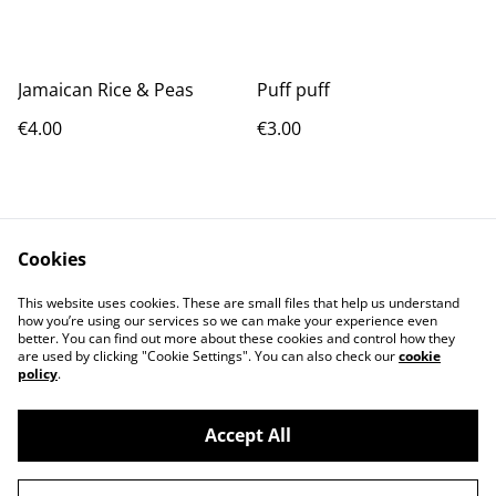
Jamaican Rice & Peas
Puff puff
€4.00
€3.00
Cookies
This website uses cookies. These are small files that help us understand
how you’re using our services so we can make your experience even
Contact Us
Terms and
better. You can find out more about these cookies and control how they
Conditions
are used by clicking "Cookie Settings". You can also check our
cookie
Privacy Policy
Cookie Policy
policy
.
Accept All