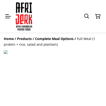
Home
/
Products
/
Complete Meal Options
/
Full Meal (1
protein + rice, salad and plantain)