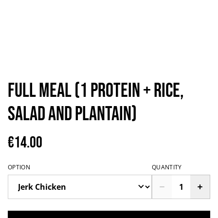
Full Meal (1 protein + rice,
salad and plantain)
€14.00
OPTION
QUANTITY