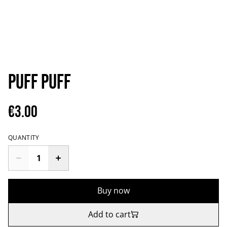
Puff puff
€3.00
QUANTITY
Buy now
Add to cart