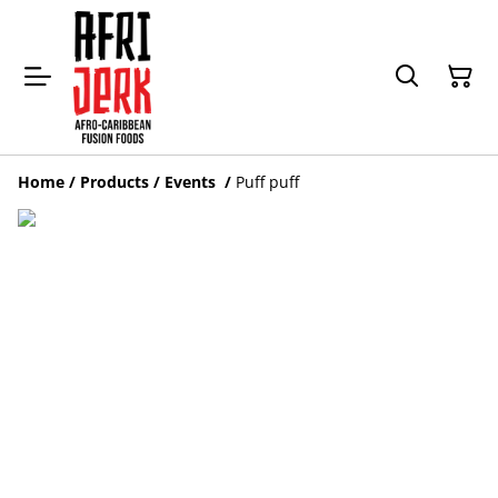
Home
/
Products
/
Events
/
Puff puff