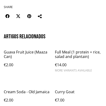
SHARE
Artigos relacionados
Guava Fruit Juice (Maaza
Full Meal (1 protein + rice,
Can)
salad and plantain)
€2.00
€14.00
MORE VARIANTS AVAILABLE
Cream Soda - Old Jamaica
Curry Goat
€2.00
€7.00