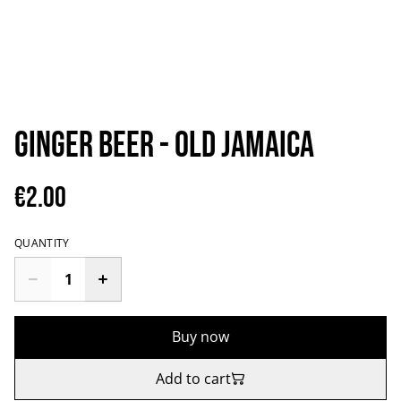
Ginger Beer - Old Jamaica
€2.00
QUANTITY
Buy now
Add to cart