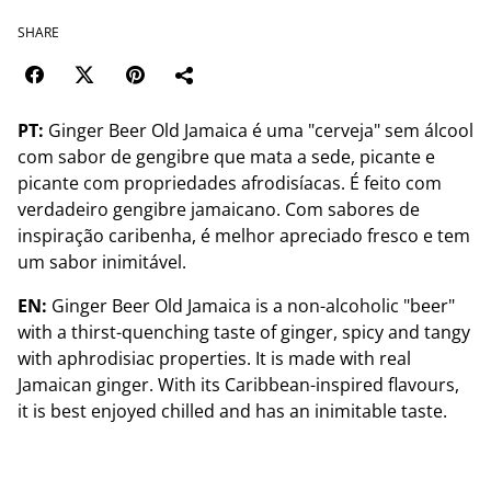
SHARE
PT:
Ginger Beer Old Jamaica é uma "cerveja" sem álcool
com sabor de gengibre que mata a sede, picante e
picante com propriedades afrodisíacas. É feito com
verdadeiro gengibre jamaicano. Com sabores de
inspiração caribenha, é melhor apreciado fresco e tem
um sabor inimitável.
EN:
Ginger Beer Old Jamaica is a non-alcoholic "beer"
with a thirst-quenching taste of ginger, spicy and tangy
with aphrodisiac properties. It is made with real
Jamaican ginger. With its Caribbean-inspired flavours,
it is best enjoyed chilled and has an inimitable taste.