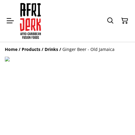
Home
/
Products
/
Drinks
/
Ginger Beer - Old Jamaica