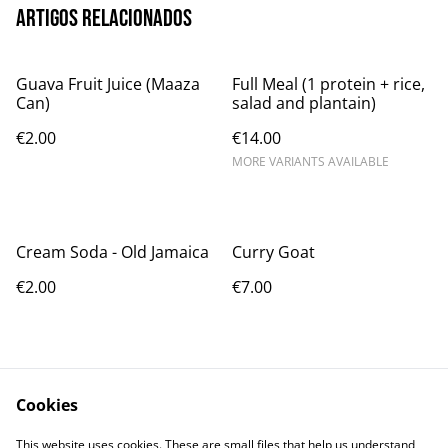
Artigos relacionados
Guava Fruit Juice (Maaza
Full Meal (1 protein + rice,
Can)
salad and plantain)
€2.00
€14.00
MORE VARIANTS AVAILABLE
Cream Soda - Old Jamaica
Curry Goat
€2.00
€7.00
Cookies
This website uses cookies. These are small files that help us understand