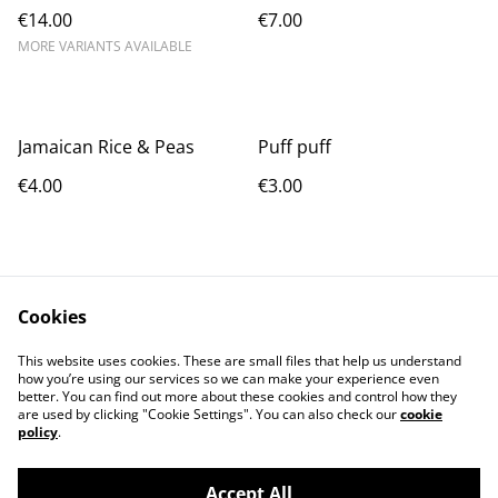
€14.00
€7.00
MORE VARIANTS AVAILABLE
Jamaican Rice & Peas
Puff puff
€4.00
€3.00
Cookies
This website uses cookies. These are small files that help us understand
how you’re using our services so we can make your experience even
Contact Us
Terms and
better. You can find out more about these cookies and control how they
Conditions
are used by clicking "Cookie Settings". You can also check our
cookie
Privacy Policy
Cookie Policy
policy
.
Accept All