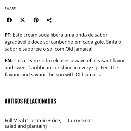
SHARE
PT:
Este cream soda libera uma onda de sabor
agradável e doce sol caribenho em cada gole. Sinta o
sabor e saboreie o sol com Old Jamaica!
EN:
This cream soda releases a wave of pleasant flavor
and sweet Caribbean sunshine in every sip. Feel the
flavour and savour the sun with Old Jamaica!
Artigos relacionados
Full Meal (1 protein + rice,
Curry Goat
salad and plantain)