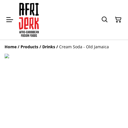
Home
/
Products
/
Drinks
/
Cream Soda - Old Jamaica