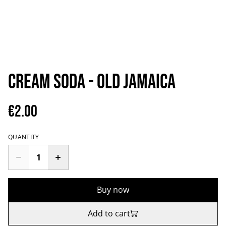
Cream Soda - Old Jamaica
€2.00
QUANTITY
Buy now
Add to cart