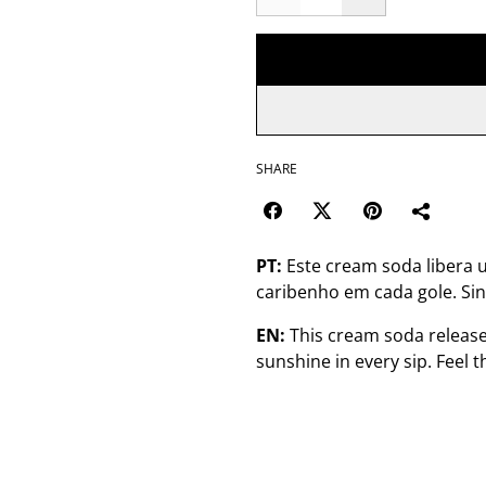
SHARE
PT:
Este cream soda libera 
caribenho em cada gole. Sin
EN:
This cream soda release
sunshine in every sip. Feel 