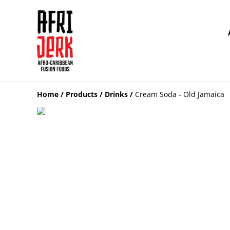
Home
/
Products
/
Drinks
/
Cream Soda - Old Jamaica