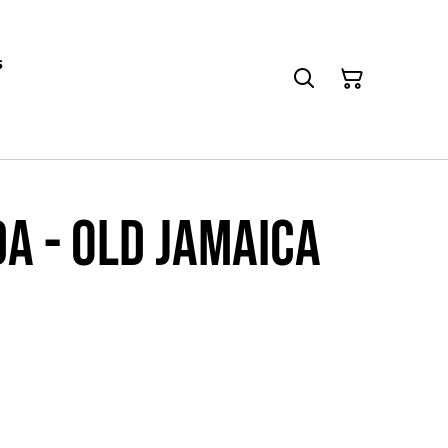
s
a - Old Jamaica