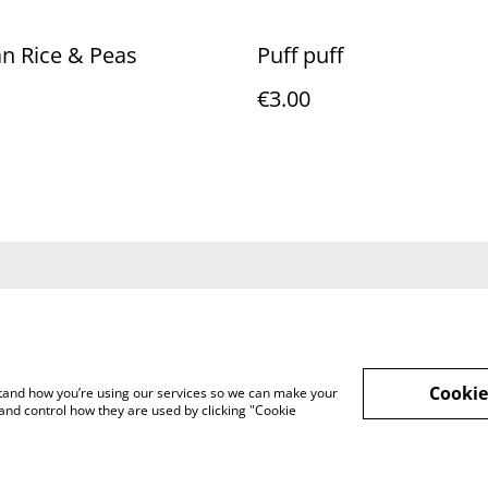
n Rice & Peas
Puff puff
€3.00
Terms and
Privacy Policy
Cookie 
Conditions
Cookie
rstand how you’re using our services so we can make your
and control how they are used by clicking "Cookie
bean Fusion Foods