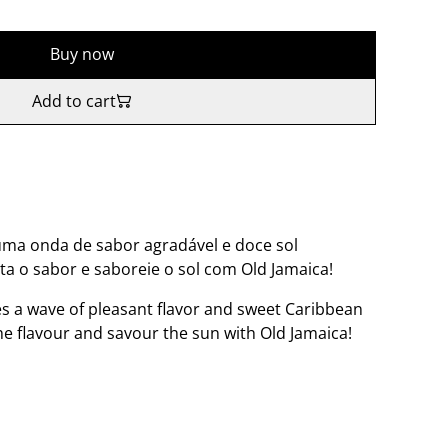
Buy now
Add to cart
uma onda de sabor agradável e doce sol
ta o sabor e saboreie o sol com Old Jamaica!
s a wave of pleasant flavor and sweet Caribbean
the flavour and savour the sun with Old Jamaica!