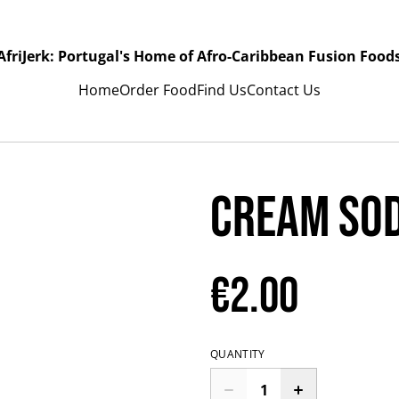
AfriJerk: Portugal's Home of Afro-Caribbean Fusion Food
Home
Order Food
Find Us
Contact Us
Cream Sod
€2.00
QUANTITY