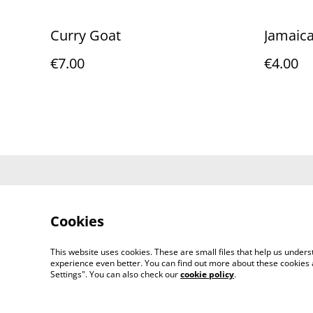
Curry Goat
Jamaica
€7.00
€4.00
Contact Us
Cookies
This website uses cookies. These are small files that help us unde
experience even better. You can find out more about these cookies 
Settings". You can also check our
cookie policy
.
©
2026
AfriJerk: Portugal's Home of Afro-Carib