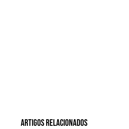
Artigos relacionados