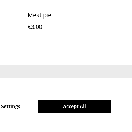
Meat pie
€3.00
Policy
 Settings
Accept All
powered by