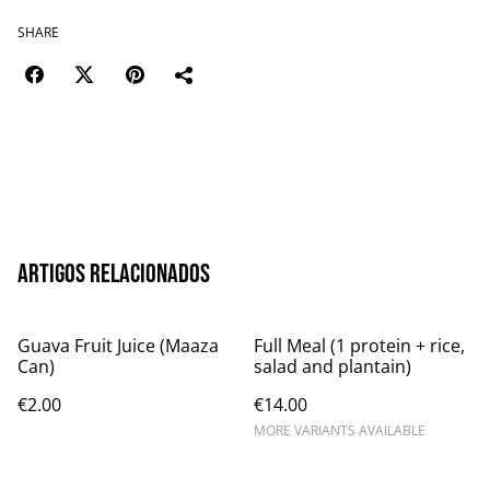
SHARE
Artigos relacionados
Guava Fruit Juice (Maaza
Full Meal (1 protein + rice,
Can)
salad and plantain)
€2.00
€14.00
MORE VARIANTS AVAILABLE