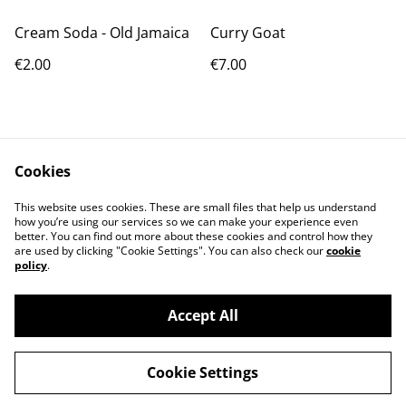
Cream Soda - Old Jamaica
Curry Goat
€2.00
€7.00
Cookies
This website uses cookies. These are small files that help us understand
how you’re using our services so we can make your experience even
Contact Us
Terms and
better. You can find out more about these cookies and control how they
Conditions
are used by clicking "Cookie Settings". You can also check our
cookie
Privacy Policy
Cookie Policy
policy
.
Accept All
Cookie Settings
AfriJerk: Portugal's Home of Afro-Caribbean
©
2026