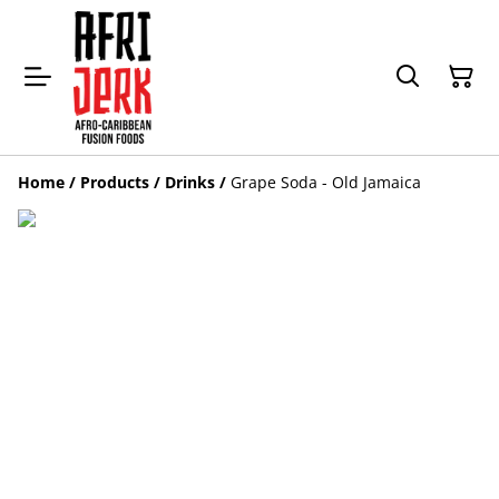
Home
/
Products
/
Drinks
/
Grape Soda - Old Jamaica