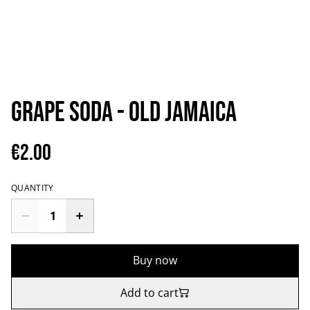
Grape Soda - Old Jamaica
€2.00
QUANTITY
Buy now
Add to cart